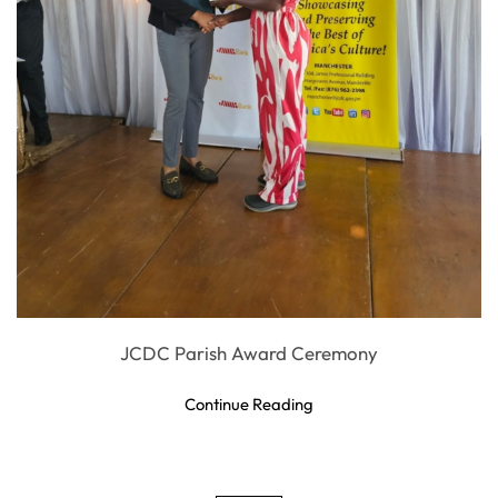
JCDC Parish Award Ceremony
Continue Reading