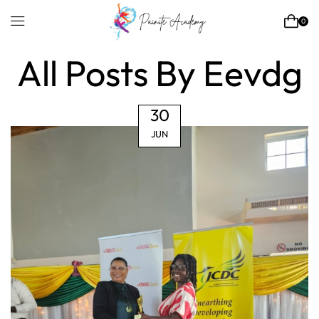
0
Home
Articles Posted By
Eevdg
All Posts By Eevdg
30
JUN