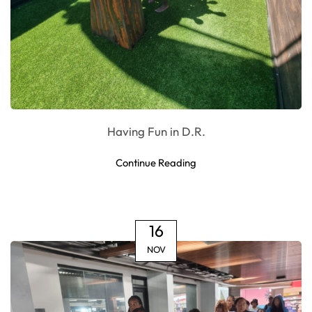
Having Fun in D.R.
Continue Reading
16
NOV