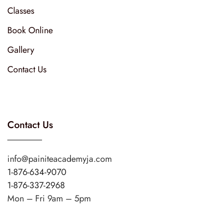
Classes
Book Online
Gallery
Contact Us
Contact Us
info@painiteacademyja.com
1-876-634-9070
1-876-337-2968
Mon – Fri 9am – 5pm