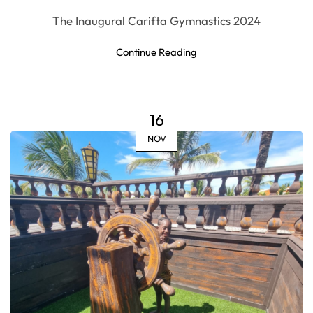
The Inaugural Carifta Gymnastics 2024
Continue Reading
16
NOV