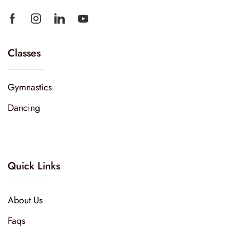
Classes
Gymnastics
Dancing
Quick Links
About Us
Faqs