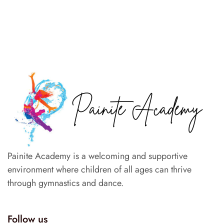
Painite Academy is a welcoming and supportive
environment where children of all ages can thrive
through gymnastics and dance.
Follow us