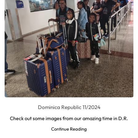
Dominica Republic 11/2024
Check out some images from our amazing time in D.R.
Continue Reading