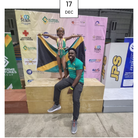
17
DEC